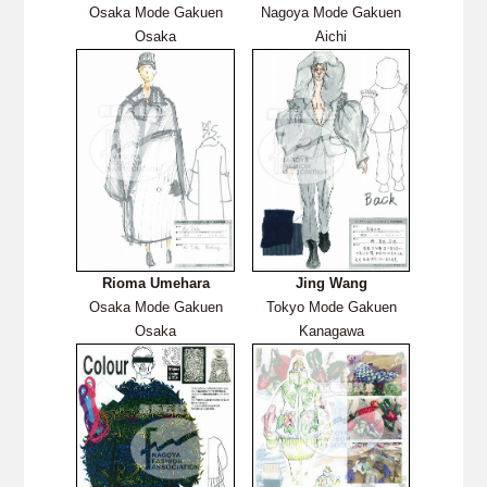
Osaka Mode Gakuen
Nagoya Mode Gakuen
Osaka
Aichi
Rioma Umehara
Jing Wang
Osaka Mode Gakuen
Tokyo Mode Gakuen
Osaka
Kanagawa