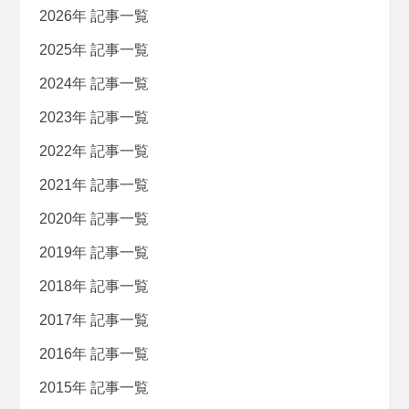
2026年 記事一覧
2025年 記事一覧
2024年 記事一覧
2023年 記事一覧
2022年 記事一覧
2021年 記事一覧
2020年 記事一覧
2019年 記事一覧
2018年 記事一覧
2017年 記事一覧
2016年 記事一覧
2015年 記事一覧