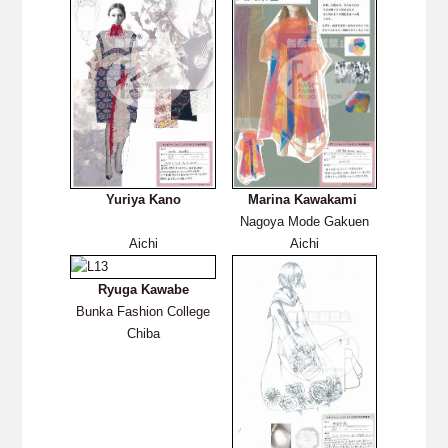
Yuriya Kano
Marina Kawakami
Nagoya Mode Gakuen
Aichi
Aichi
Ryuga Kawabe
Bunka Fashion College
Chiba