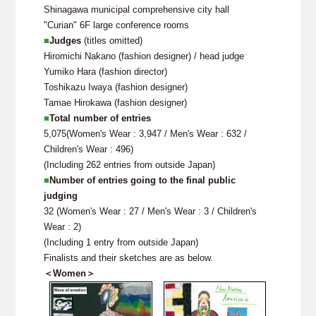
Shinagawa municipal comprehensive city hall
"Curian" 6F large conference rooms
■
Judges
(titles omitted)
Hiromichi Nakano (fashion designer) / head judge
Yumiko Hara (fashion director)
Toshikazu Iwaya (fashion designer)
Tamae Hirokawa (fashion designer)
■
Total number of entries
5,075(Women's Wear : 3,947 / Men's Wear : 632 /
Children's Wear : 496)
(Including 262 entries from outside Japan)
■
Number of entries going to the final public
judging
32 (Women's Wear : 27 / Men's Wear : 3 / Children's
Wear : 2)
(Including 1 entry from outside Japan)
Finalists and their sketches are as below.
＜Women＞