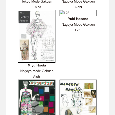
Tokyo Mode Gakuen
Nagoya Mode Gakuen
Chiba
Aichi
Yuki Hosono
Nagoya Mode Gakuen
Gifu
Miyu Hirota
Nagoya Mode Gakuen
Aichi