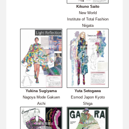
Kikuno Saito
New World
Institute of Total Fashion
Niigata
Yukina Sugiyama
Yuta Setogawa
Nagoya Mode Gakuen
Esmod Japon Kyoto
Aichi
Shiga