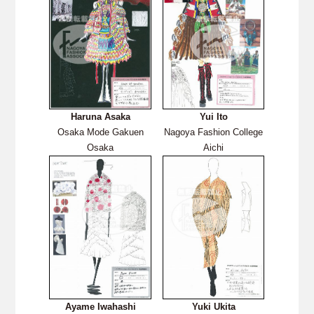
Haruna Asaka
Yui Ito
Osaka Mode Gakuen
Nagoya Fashion College
Osaka
Aichi
Ayame Iwahashi
Yuki Ukita