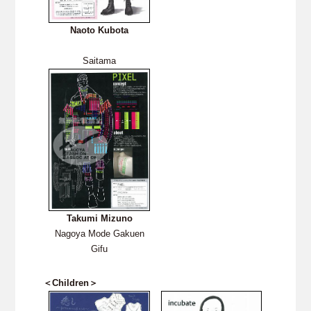
Naoto Kubota
Saitama
Takumi Mizuno
Nagoya Mode Gakuen
Gifu
＜Children＞