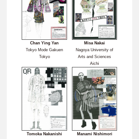
Chan Ying Yan
Misa Nakai
Tokyo Mode Gakuen
Nagoya University of
Tokyo
Arts and Sciences
Aichi
Tomoka Nakanishi
Manami Nishimori