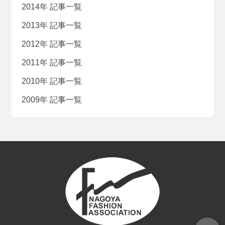
2014年 記事一覧
2013年 記事一覧
2012年 記事一覧
2011年 記事一覧
2010年 記事一覧
2009年 記事一覧