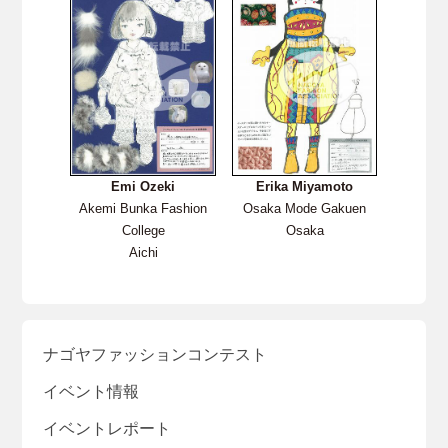
Emi Ozeki
Erika Miyamoto
Akemi Bunka Fashion
Osaka Mode Gakuen
College
Osaka
Aichi
ナゴヤファッションコンテスト
イベント情報
イベントレポート