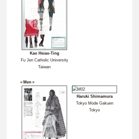
Kao Hsiao-Ting
Fu Jen Catholic University
Taiwan
＜Men＞
Haruki Shimamura
Tokyo Mode Gakuen
Tokyo