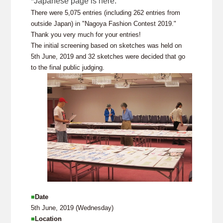
*Japanese page is here.
There were 5,075 entries (including 262 entries from
outside Japan) in "Nagoya Fashion Contest 2019."
Thank you very much for your entries!
The initial screening based on sketches was held on
5th June, 2019 and 32 sketches were decided that go
to the final public judging.
■
Date
5th June, 2019 (Wednesday)
■
Location