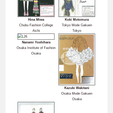
Hina Miwa
Koki Motomura
Chubu Fashion College
Tokyo Mode Gakuen
Aichi
Tokyo
Nanami Yoshihara
Osaka Institute of Fashion
Osaka
Kazuki Wakitani
Osaka Mode Gakuen
Osaka