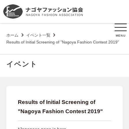
ホーム
イベント一覧
MENU
Results of Initial Screening of "Nagoya Fashion Contest 2019"
イベント
Results of Initial Screening of
"Nagoya Fashion Contest 2019"