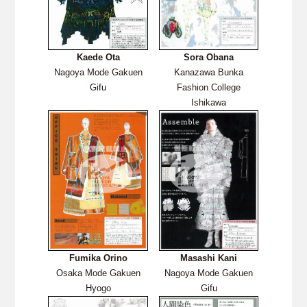
Kaede Ota
Sora Obana
Nagoya Mode Gakuen
Kanazawa Bunka
Gifu
Fashion College
Ishikawa
Fumika Orino
Masashi
Kani
Osaka Mode Gakuen
Nagoya Mode Gakuen
Hyogo
Gifu